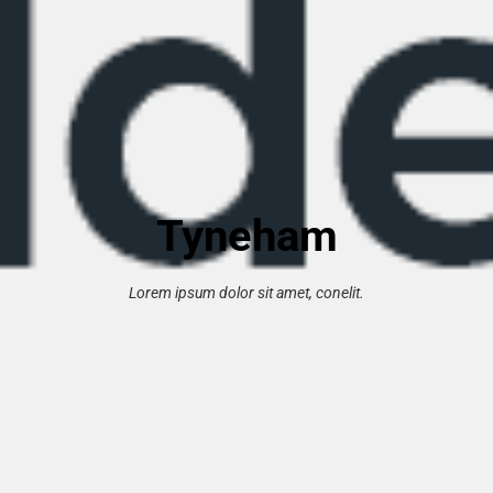
Tyneham
Lorem ipsum dolor sit amet, conelit.