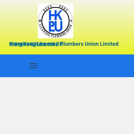
Hong Kong Licensed Plumbers Union Limited
香港持牌水喉匠總會有限公司